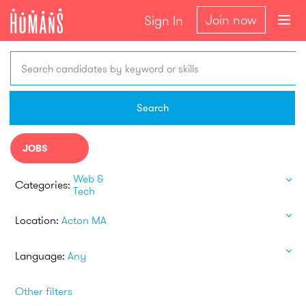
Join now
Sign In
Search candidates by keyword or skills
Search
JOBS
Web &
Categories:
Tech
Location:
Acton MA
Language:
Any
Other filters