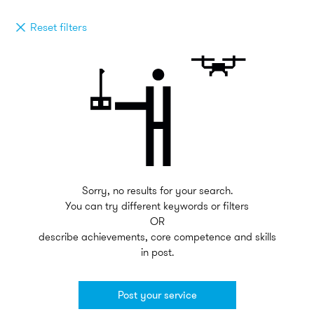
Reset filters
Sorry, no results for your search.
You can try different keywords or filters
OR
describe achievements, core competence and skills
in post.
Post your service