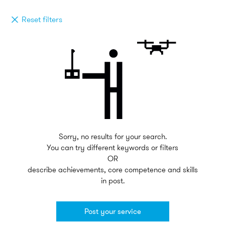
Reset filters
Sorry, no results for your search.
You can try different keywords or filters
OR
describe achievements, core competence and skills
in post.
Post your service