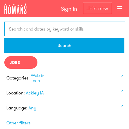
Join now
Sign In
Search candidates by keyword or skills
Search
JOBS
Web &
Categories:
Tech
Location:
Ackley IA
Language:
Any
Other filters