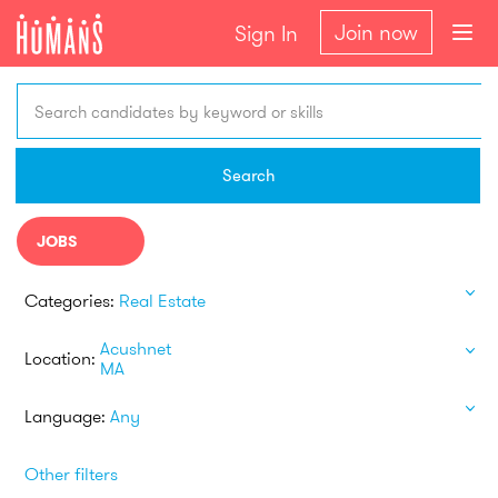
Join now
Sign In
Search candidates by keyword or skills
Search
JOBS
Categories:
Real Estate
Acushnet
Location:
MA
Language:
Any
Other filters