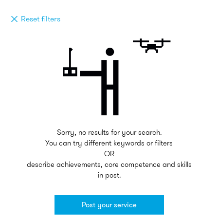
Reset filters
Sorry, no results for your search.
You can try different keywords or filters
OR
describe achievements, core competence and skills
in post.
Post your service