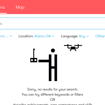
ans
Map
ls
Pet Services
Location:
Alamo GA
Language:
Any
Other 
Sorry, no results for your search.
You can try different keywords or filters
OR
describe achievements, core competence and skills