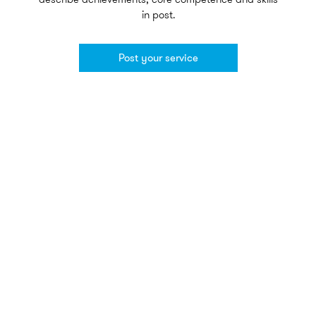
in post.
Post your service