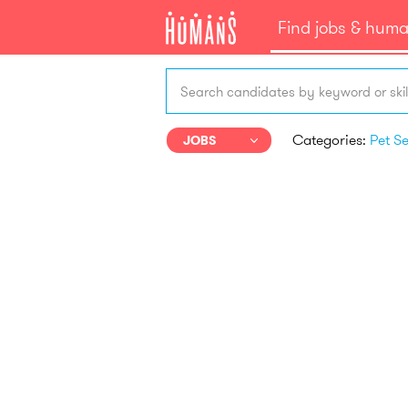
Find jobs & hum
Search candidates by keyword or skil
Categories:
JOBS