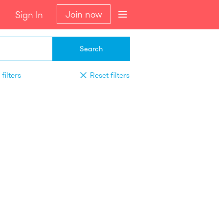
Join now
Sign In
Search
filters
Reset filters