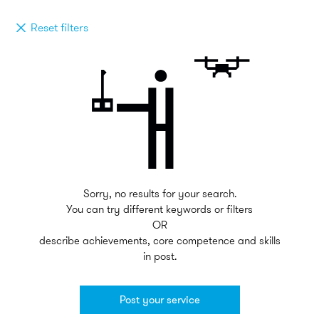
Reset filters
Sorry, no results for your search.
You can try different keywords or filters
OR
describe achievements, core competence and skills
in post.
Post your service