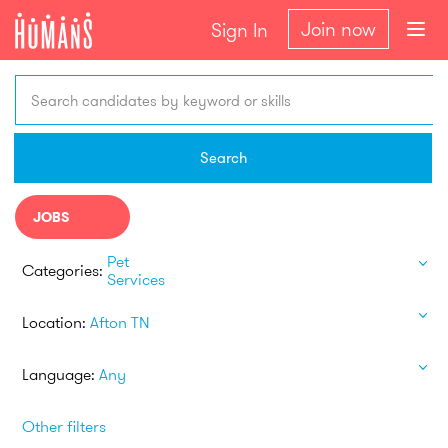
Join now
Sign In
Search candidates by keyword or skills
Search
JOBS
Pet
Categories:
Services
Location:
Afton TN
Language:
Any
Other filters