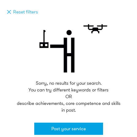
Reset filters
Sorry, no results for your search.
You can try different keywords or filters
OR
describe achievements, core competence and skills
in post.
Post your service