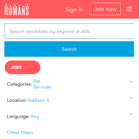
Join now
Sign In
Search candidates by keyword or skills
Search
JOBS
Pet
Categories:
Services
Location:
Addison IL
Language:
Any
Other filters