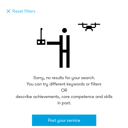
Reset filters
Sorry, no results for your search.
You can try different keywords or filters
OR
describe achievements, core competence and skills
in post.
Post your service