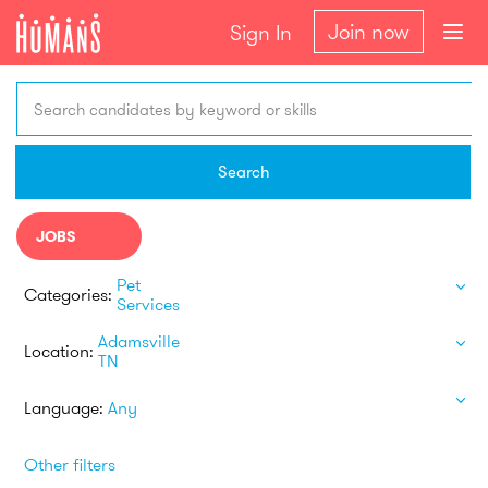
Join now
Sign In
Search candidates by keyword or skills
Search
JOBS
Pet
Categories:
Services
Adamsville
Location:
TN
Language:
Any
Other filters