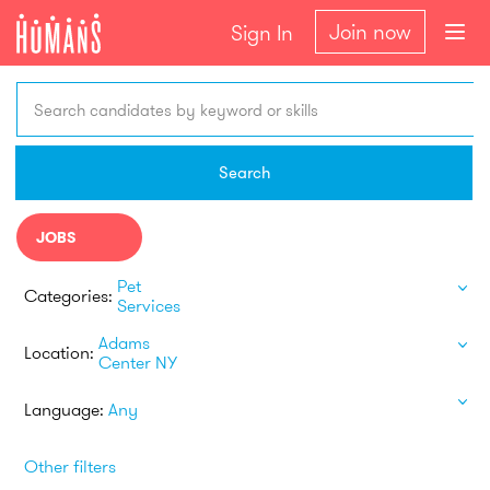
Join now
Sign In
Search candidates by keyword or skills
Search
JOBS
Pet
Categories:
Services
Adams
Location:
Center NY
Language:
Any
Other filters