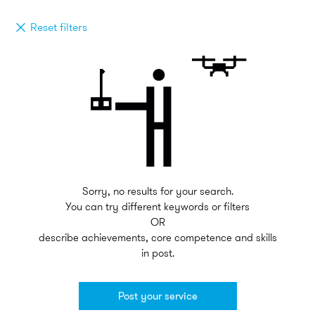
Reset filters
Sorry, no results for your search.
You can try different keywords or filters
OR
describe achievements, core competence and skills
in post.
Post your service