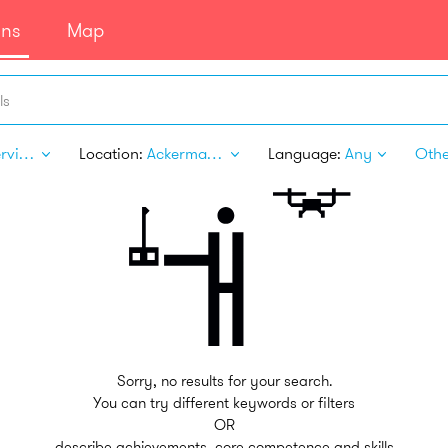
ans
Map
ls
Pet Services
Location:
Ackerman MS
Language:
Any
Other
Sorry, no results for your search.
You can try different keywords or filters
OR
describe achievements, core competence and skills