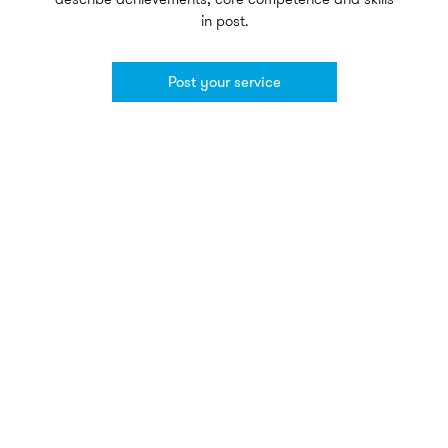
in post.
Post your service