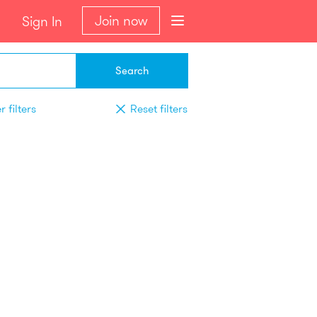
Join now
Sign In
Search
 filters
Reset filters