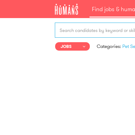
Find jobs & hum
Search candidates by keyword or skil
Categories:
JOBS