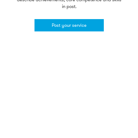
in post.
Post your service