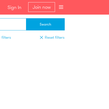
Join now
Sign In
Search
filters
Reset filters