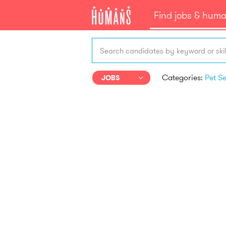
Find jobs & hum
Search candidates by keyword or skil
Categories:
JOBS