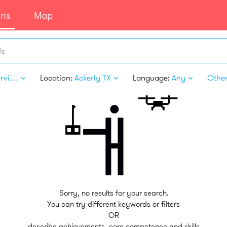
ans
Map
ls
Pet Services
Location:
Ackerly TX
Language:
Any
Other 
Sorry, no results for your search.
You can try different keywords or filters
OR
describe achievements, core competence and skills