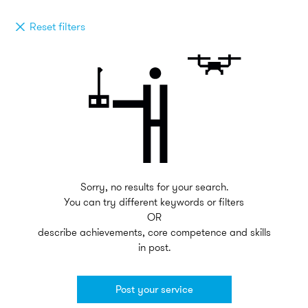
Reset filters
Sorry, no results for your search.
You can try different keywords or filters
OR
describe achievements, core competence and skills
in post.
Post your service