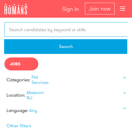
Join now
Sign In
Search candidates by keyword or skills
Search
JOBS
Pet
Categories:
Services
Absecon
Location:
NJ
Language:
Any
Other filters