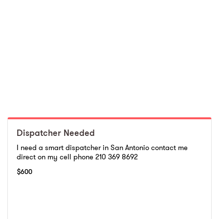
Dispatcher Needed
I need a smart dispatcher in San Antonio contact me
direct on my cell phone 210 369 8692
$
600