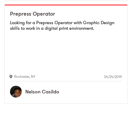
Prepress Operator
Looking for a Prepress Operator with Graphic Design
skills to work in a digital print environment.
Rochester
,
NY
04/24/2019
Nelson
Casildo