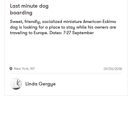
Last minute dog
boarding
Sweet, friendly, socialized miniature American Eskimo
dog is looking for a place to stay while his owners are
traveling to Europe. Dates: 7-27 September
New York
,
NY
09/06/2018
Linda
Gergye