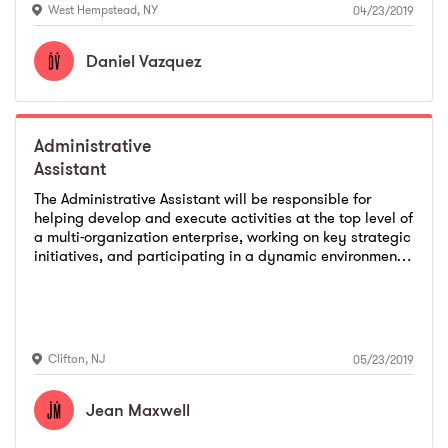
West Hempstead
,
NY
04/23/2019
Daniel
Vazquez
Administrative
Assistant
The Administrative Assistant will be responsible for
helping develop and execute activities at the top level of
a multi-organization enterprise, working on key strategic
initiatives, and participating in a dynamic environment.
We are seeking a self-motivated, professional, and
capable of managing their workload and prioritizing
tasks in a fast-pace environment. Provides a variety of
technical or general administrative support services to
assigned department according to established
Clifton
,
NJ
05/23/2019
standards.
Jean
Maxwell