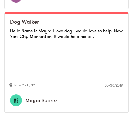
Dog Walker
Hello Name is Mayra I love dog I would love to help .New
York City Manhattan. It would help me to .
New York
,
NY
05/30/2019
Mayra
Suarez