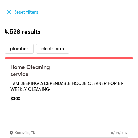
Reset filters
4,528 results
plumber
electrician
Home Cleaning
service
I AM SEEKING A DEPENDABLE HOUSE CLEANER FOR BI-
WEEKLY CLEANING
$
300
Knoxville
,
TN
11/08/2017