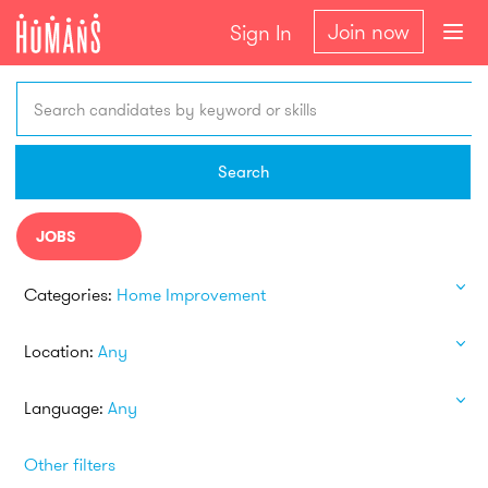
Join now
Sign In
Search candidates by keyword or skills
Search
JOBS
Categories:
Home Improvement
Location:
Any
Language:
Any
Other filters