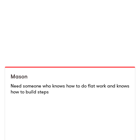
Mason
Need someone who knows how to do flat work and knows
how to build steps