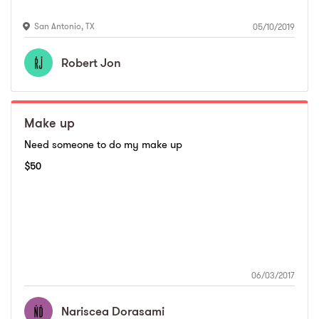
San Antonio
,
TX
05/10/2019
Robert
Jon
Make up
Need someone to do my make up
$
50
06/03/2017
Nariscea
Dorasami