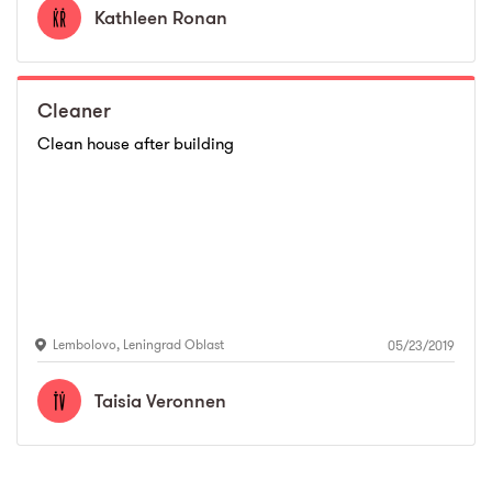
Kathleen
Ronan
Cleaner
Clean house after building
Lembolovo
,
Leningrad Oblast
05/23/2019
Taisia
Veronnen