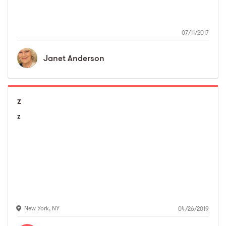
07/11/2017
Janet
Anderson
z
z
New York
,
NY
04/26/2019