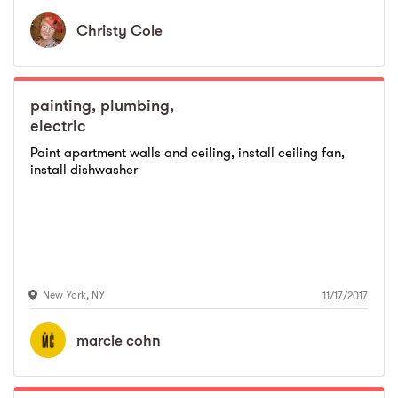
Christy
Cole
painting, plumbing,
electric
Paint apartment walls and ceiling, install ceiling fan,
install dishwasher
New York
,
NY
11/17/2017
marcie
cohn