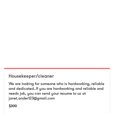
Housekeeper/cleaner
We are looking for someone who is hardworking, reliable
and dedicated..If you are hardworking and reliable and
needs job, you can send your resume to us at
janet.ander123@gmail.com
$
300