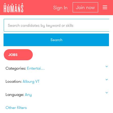
Join now
Sign In
Search candidates by keyword or skills
Search
JOBS
Categories:
Entertainment
Location:
Alburg VT
Language:
Any
Other filters