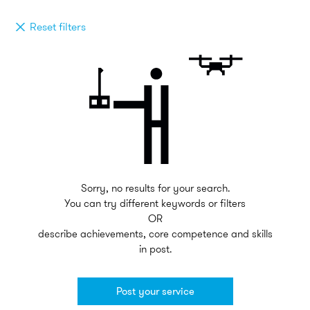
Reset filters
Sorry, no results for your search.
You can try different keywords or filters
OR
describe achievements, core competence and skills
in post.
Post your service