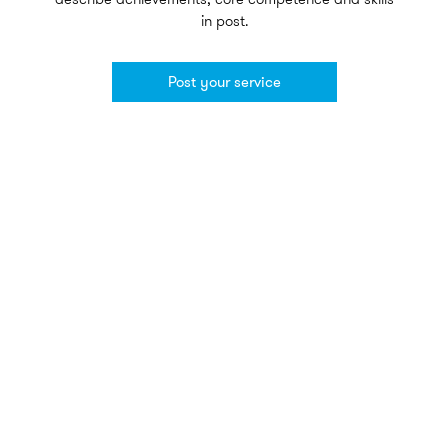
in post.
Post your service