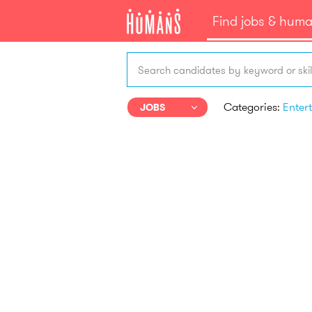
Find jobs & hum
Search candidates by keyword or skil
Categories:
JOBS