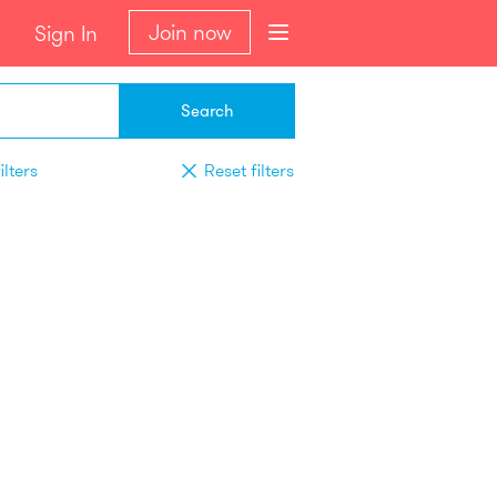
Join now
Sign In
Search
ilters
Reset filters