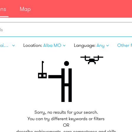
ans
Map
ls
Entertainment
Location:
Alba MO
Language:
Any
Other f
Sorry, no results for your search.
You can try different keywords or filters
OR
describe achievements, core competence and skills