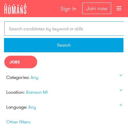
Join now
Sign In
Search candidates by keyword or skills
Search
JOBS
Categories:
Any
Location:
Alanson MI
Language:
Any
Other filters