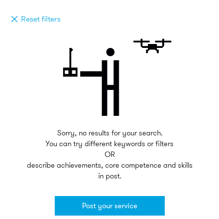
Reset filters
Sorry, no results for your search.
You can try different keywords or filters
OR
describe achievements, core competence and skills
in post.
Post your service