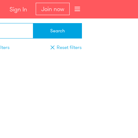
Join now
Sign In
Search
lters
Reset filters