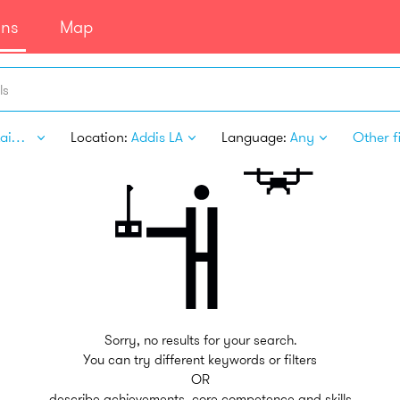
ans
Map
ls
Entertainment
Location:
Addis LA
Language:
Any
Other fi
Sorry, no results for your search.
You can try different keywords or filters
OR
describe achievements, core competence and skills