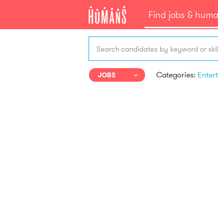
Find jobs & hum
Search candidates by keyword or skil
Categories:
JOBS