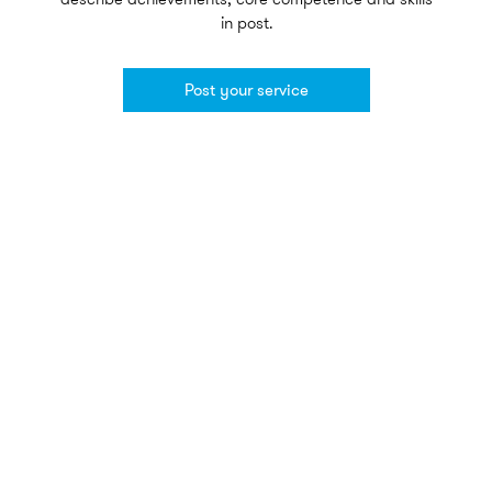
in post.
Post your service