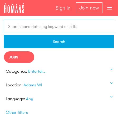
Join now
Sign In
Search candidates by keyword or skills
Search
JOBS
Categories:
Entertainment
Location:
Adams WI
Language:
Any
Other filters