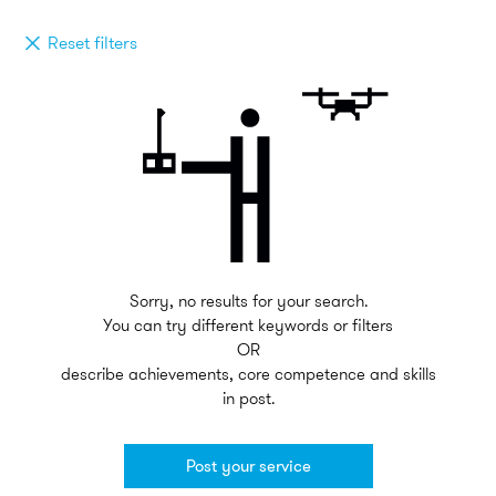
Reset filters
Sorry, no results for your search.
You can try different keywords or filters
OR
describe achievements, core competence and skills
in post.
Post your service