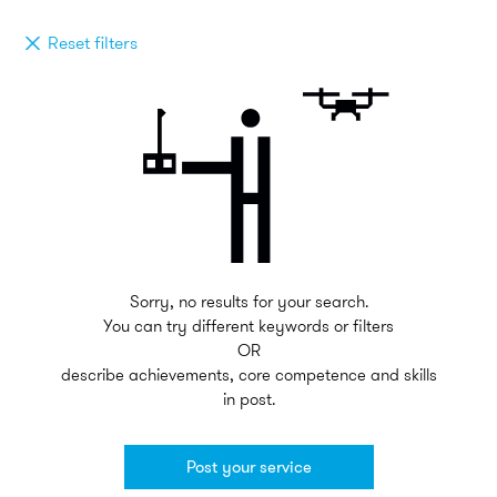
Reset filters
Sorry, no results for your search.
You can try different keywords or filters
OR
describe achievements, core competence and skills
in post.
Post your service