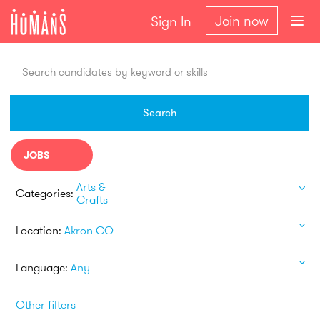
Join now
Sign In
Search candidates by keyword or skills
Search
JOBS
Arts &
Categories:
Crafts
Location:
Akron CO
Language:
Any
Other filters