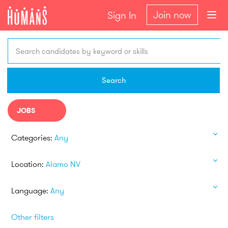
Join now
Sign In
Search candidates by keyword or skills
Search
JOBS
Categories:
Any
Location:
Alamo NV
Language:
Any
Other filters