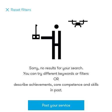
Reset filters
Sorry, no results for your search.
You can try different keywords or filters
OR
describe achievements, core competence and skills
in post.
Post your service