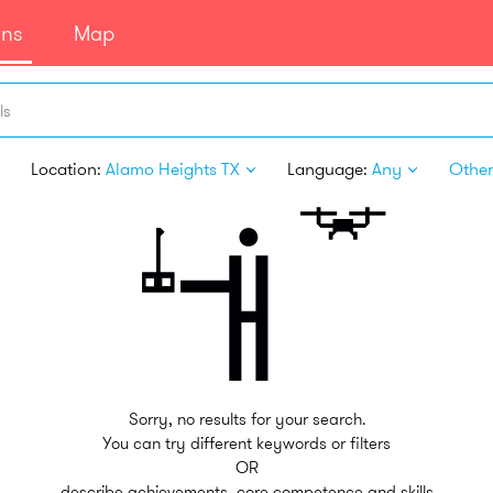
ans
Map
ls
Location:
Alamo Heights TX
Language:
Any
Other 
Sorry, no results for your search.
You can try different keywords or filters
OR
describe achievements, core competence and skills