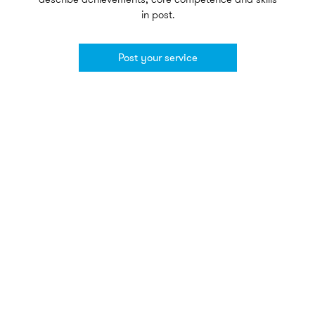
in post.
Post your service