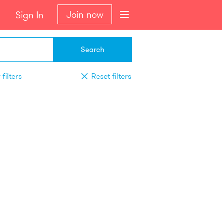
Join now
Sign In
Search
filters
Reset filters