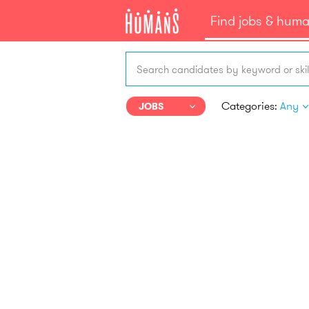
Find jobs & hum
Search candidates by keyword or skil
Categories:
Any
JOBS