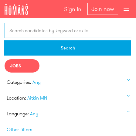
Join now
Sign In
Search candidates by keyword or skills
Search
JOBS
Categories:
Any
Location:
Aitkin MN
Language:
Any
Other filters