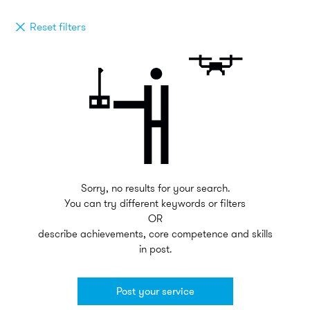
Reset filters
Sorry, no results for your search.
You can try different keywords or filters
OR
describe achievements, core competence and skills
in post.
Post your service