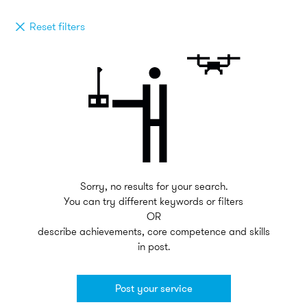
Reset filters
Sorry, no results for your search.
You can try different keywords or filters
OR
describe achievements, core competence and skills
in post.
Post your service