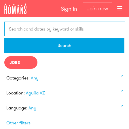
Join now
Sign In
Search candidates by keyword or skills
Search
JOBS
Categories:
Any
Location:
Aguila AZ
Language:
Any
Other filters