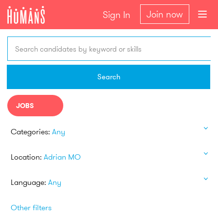
Join now
Sign In
Search candidates by keyword or skills
Search
JOBS
Categories:
Any
Location:
Adrian MO
Language:
Any
Other filters