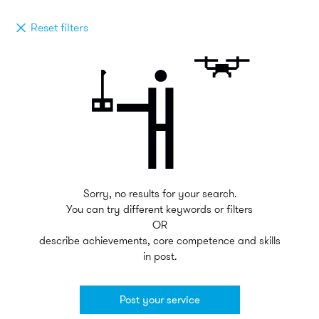
Reset filters
Sorry, no results for your search.
You can try different keywords or filters
OR
describe achievements, core competence and skills
in post.
Post your service