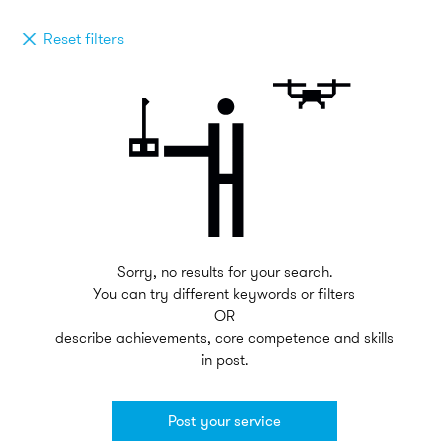
Reset filters
Sorry, no results for your search.
You can try different keywords or filters
OR
describe achievements, core competence and skills
in post.
Post your service