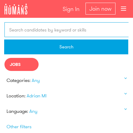
Join now
Sign In
Search candidates by keyword or skills
Search
JOBS
Categories:
Any
Location:
Adrian MI
Language:
Any
Other filters