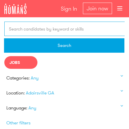
Join now
Sign In
Search candidates by keyword or skills
Search
JOBS
Categories:
Any
Location:
Adairsville GA
Language:
Any
Other filters