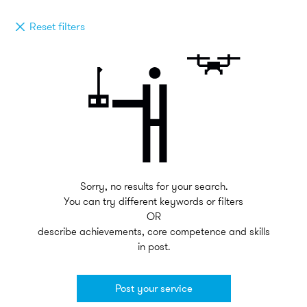
Reset filters
Sorry, no results for your search.
You can try different keywords or filters
OR
describe achievements, core competence and skills
in post.
Post your service