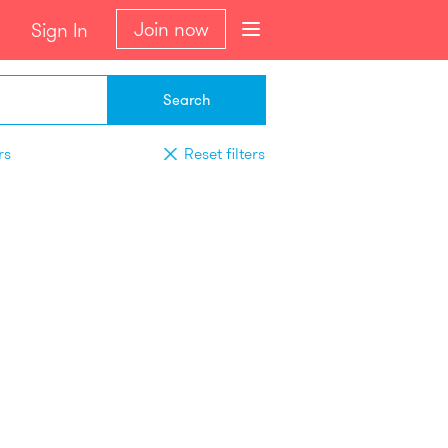
Join now
Sign In
Search
rs
Reset filters