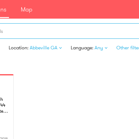
ans
Map
ls
Location:
Abbeville GA
Language:
Any
Other filte
sh
(44
ted
u
his
as
/2018