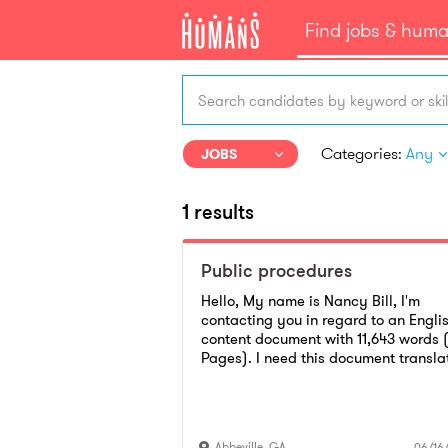
Find jobs & hum
Search candidates by keyword or skil
Categories:
Any
JOBS
1 results
Public procedures
Hello, My name is Nancy Bill, I'm
contacting you in regard to an Engli
content document with 11,643 words 
Pages). I need this document transla
to Spanish. I would like to know if yo
are interested and available to get t
done for me. Please get back to me 
soon as you can via Email
Abbeville
,
GA
06/16