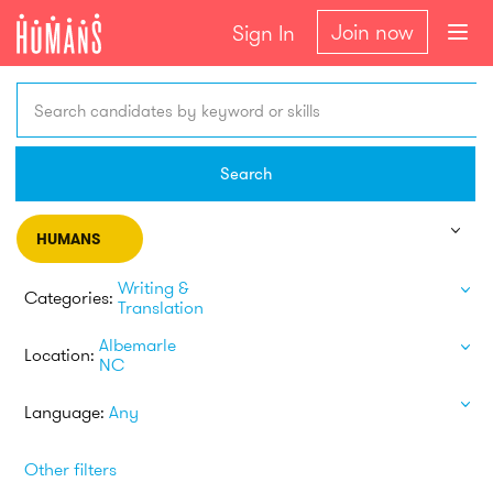
Join now
Sign In
Search candidates by keyword or skills
Search
HUMANS
Writing &
Categories:
Translation
Albemarle
Location:
NC
Language:
Any
Other filters