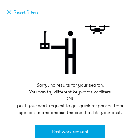
Reset filters
Sorry, no results for your search.
You can try different keywords or filters
OR
post your work request to get quick responses from
specialists and choose the one that fits your best.
Post work request