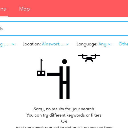
ans
Map
ls
Writing & Translation
Location:
Ainsworth NE
Language:
Any
Other
Sorry, no results for your search.
You can try different keywords or filters
OR
post your work request to get quick responses from