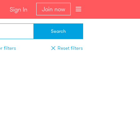
Join now
Sign In
Search
 filters
Reset filters