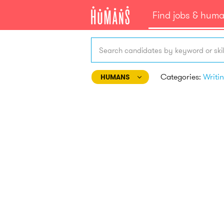
Find jobs & hum
Search candidates by keyword or skil
Categories:
HUMANS