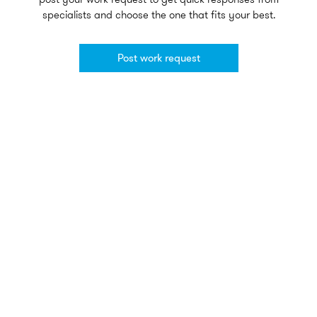
specialists and choose the one that fits your best.
Post work request