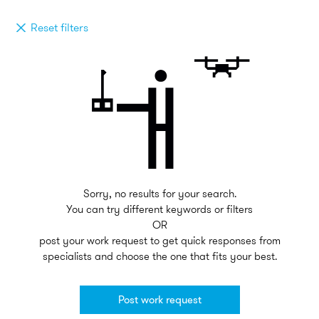
Reset filters
Sorry, no results for your search.
You can try different keywords or filters
OR
post your work request to get quick responses from
specialists and choose the one that fits your best.
Post work request