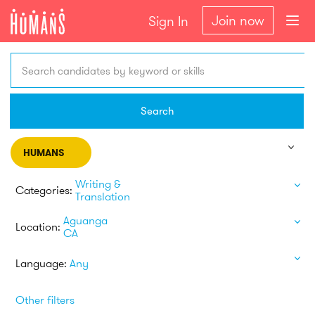
Join now
Sign In
Search candidates by keyword or skills
Search
HUMANS
Writing &
Categories:
Translation
Aguanga
Location:
CA
Language:
Any
Other filters