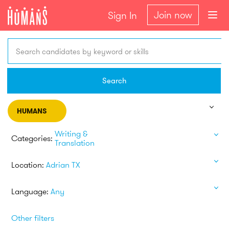
Join now
Sign In
Search candidates by keyword or skills
Search
HUMANS
Writing &
Categories:
Translation
Location:
Adrian TX
Language:
Any
Other filters