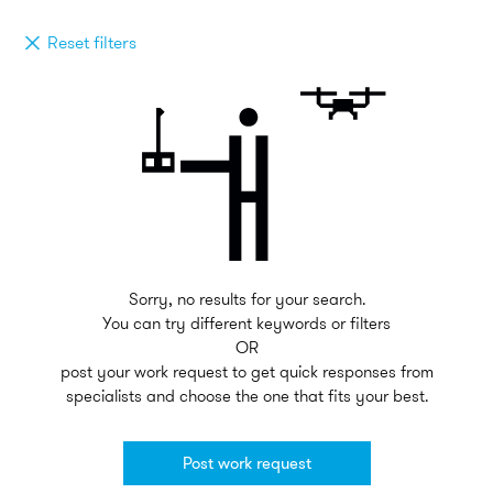
Reset filters
Sorry, no results for your search.
You can try different keywords or filters
OR
post your work request to get quick responses from
specialists and choose the one that fits your best.
Post work request