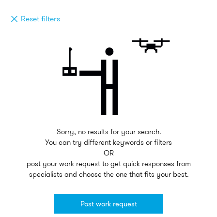
Reset filters
Sorry, no results for your search.
You can try different keywords or filters
OR
post your work request to get quick responses from
specialists and choose the one that fits your best.
Post work request