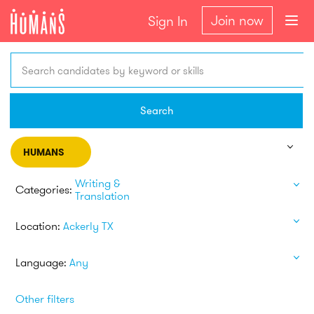
Join now
Sign In
Search candidates by keyword or skills
Search
HUMANS
Writing &
Categories:
Translation
Location:
Ackerly TX
Language:
Any
Other filters