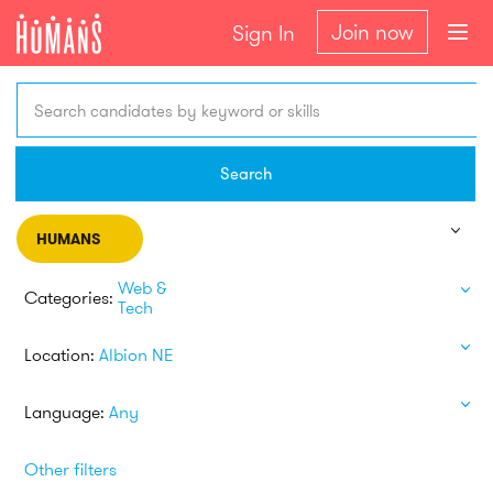
Join now
Sign In
Search candidates by keyword or skills
Search
HUMANS
Web &
Categories:
Tech
Location:
Albion NE
Language:
Any
Other filters