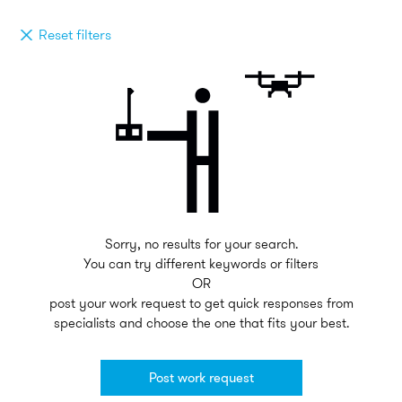
Reset filters
Sorry, no results for your search.
You can try different keywords or filters
OR
post your work request to get quick responses from
specialists and choose the one that fits your best.
Post work request