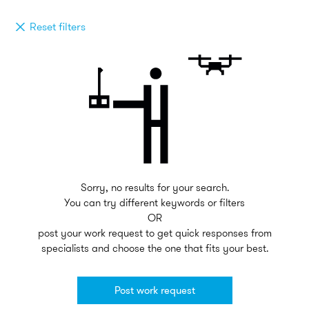
Reset filters
Sorry, no results for your search.
You can try different keywords or filters
OR
post your work request to get quick responses from
specialists and choose the one that fits your best.
Post work request