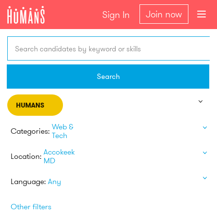
Join now
Sign In
Search candidates by keyword or skills
Search
HUMANS
Web &
Categories:
Tech
Accokeek
Location:
MD
Language:
Any
Other filters