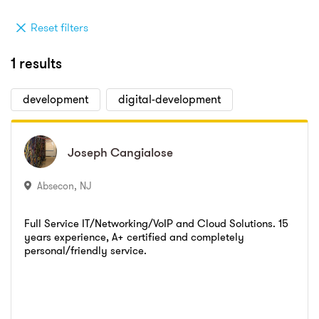
Reset filters
1 results
development
digital-development
Joseph
Joseph
Cangialose
Cangialose
Absecon
,
NJ
Full Service IT/Networking/VoIP and Cloud Solutions. 15
years experience, A+ certified and completely
personal/friendly service.
Go to profile
Send message