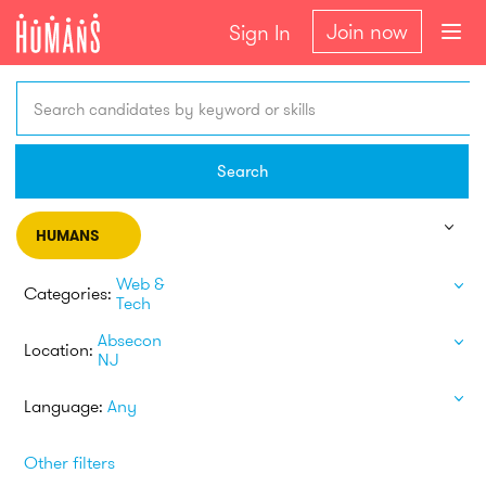
Join now
Sign In
Search candidates by keyword or skills
Search
HUMANS
Web &
Categories:
Tech
Absecon
Location:
NJ
Language:
Any
Other filters