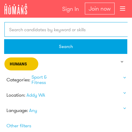
Join now
Sign In
Search candidates by keyword or skills
Search
HUMANS
Sport &
Categories:
Fitness
Location:
Addy WA
Language:
Any
Other filters