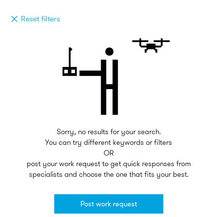
Reset filters
Sorry, no results for your search.
You can try different keywords or filters
OR
post your work request to get quick responses from
specialists and choose the one that fits your best.
Post work request