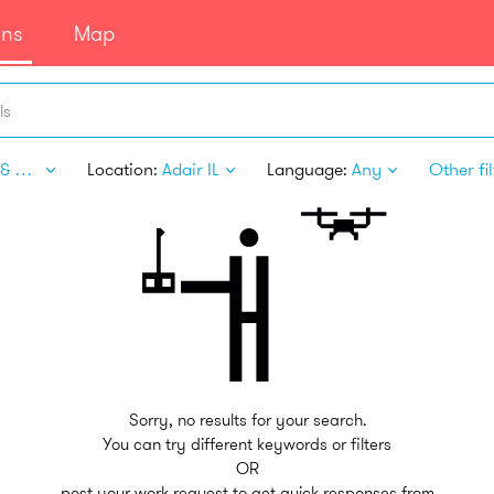
ans
Map
ls
Sport & Fitness
Location:
Adair IL
Language:
Any
Other fil
Sorry, no results for your search.
You can try different keywords or filters
OR
post your work request to get quick responses from