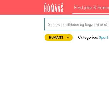
Find jobs & hum
Search candidates by keyword or skil
Categories:
HUMANS