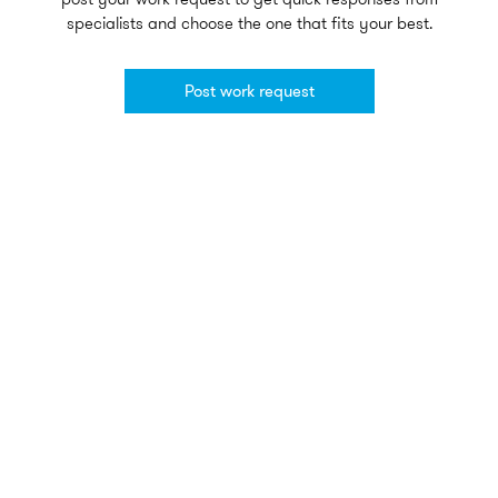
specialists and choose the one that fits your best.
Post work request