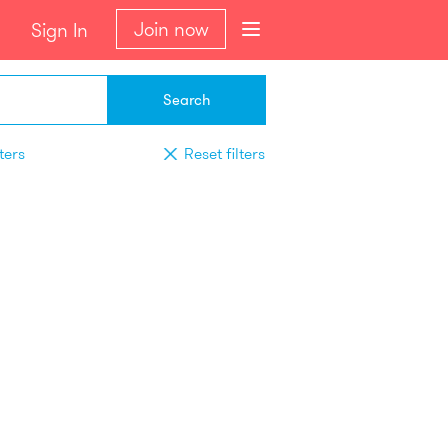
Join now
Sign In
Search
ters
Reset filters