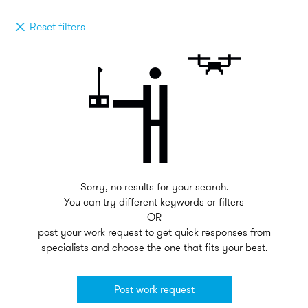
Reset filters
Sorry, no results for your search.
You can try different keywords or filters
OR
post your work request to get quick responses from
specialists and choose the one that fits your best.
Post work request