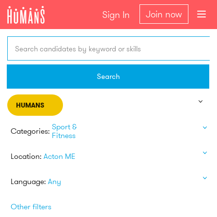
Join now
Sign In
Search candidates by keyword or skills
Search
HUMANS
Sport &
Categories:
Fitness
Location:
Acton ME
Language:
Any
Other filters