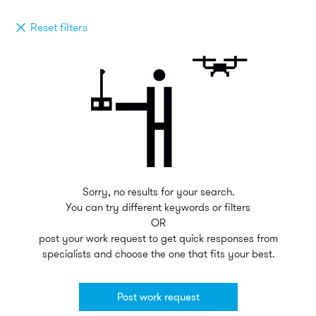
Reset filters
Sorry, no results for your search.
You can try different keywords or filters
OR
post your work request to get quick responses from
specialists and choose the one that fits your best.
Post work request