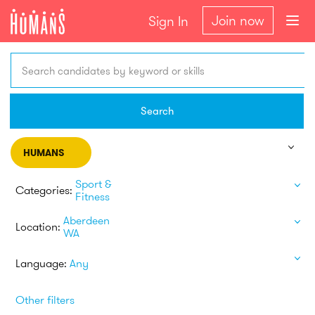
Join now
Sign In
Search candidates by keyword or skills
Search
HUMANS
Sport &
Categories:
Fitness
Aberdeen
Location:
WA
Language:
Any
Other filters