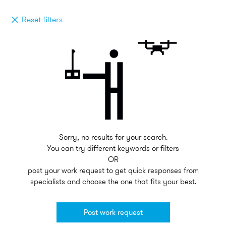
Reset filters
Sorry, no results for your search.
You can try different keywords or filters
OR
post your work request to get quick responses from
specialists and choose the one that fits your best.
Post work request