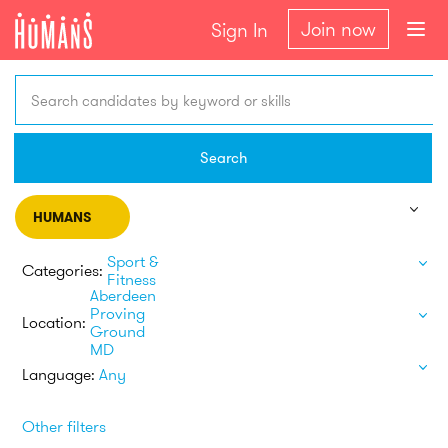
Join now
Sign In
Search candidates by keyword or skills
Search
HUMANS
Sport &
Categories:
Fitness
Aberdeen
Proving
Location:
Ground
MD
Language:
Any
Other filters