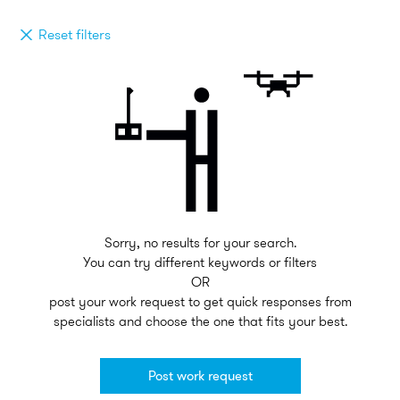
Reset filters
Sorry, no results for your search.
You can try different keywords or filters
OR
post your work request to get quick responses from
specialists and choose the one that fits your best.
Post work request