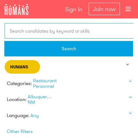
Join now
Sign In
Search candidates by keyword or skills
Search
HUMANS
Restaurant
Categories:
Personnel
Albuquerque
Location:
NM
Language:
Any
Other filters