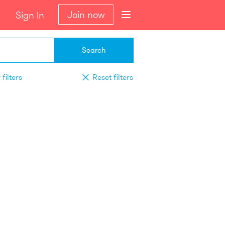
Join now
Sign In
Search
filters
Reset filters