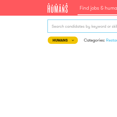
Find jobs & hum
Search candidates by keyword or skil
Categories:
HUMANS