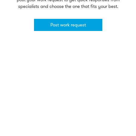
specialists and choose the one that fits your best.
Post work request