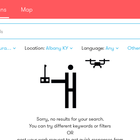
ans
Map
ls
Restaurant Personnel
Location:
Albany KY
Language:
Any
Other 
Sorry, no results for your search.
You can try different keywords or filters
OR
post your work request to get quick responses from