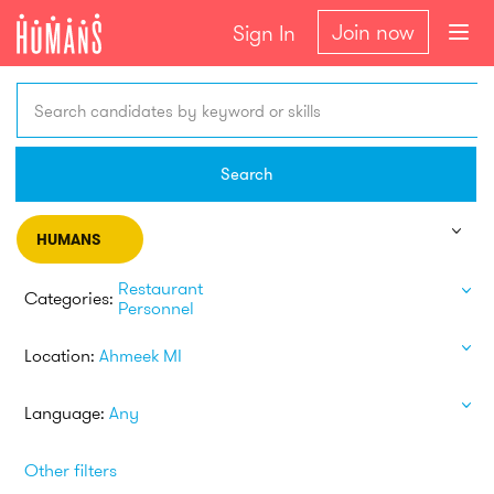
Join now
Sign In
Search candidates by keyword or skills
Search
HUMANS
Restaurant
Categories:
Personnel
Location:
Ahmeek MI
Language:
Any
Other filters