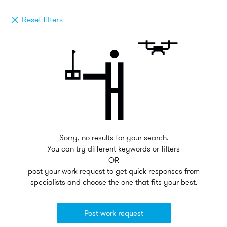
Reset filters
Sorry, no results for your search.
You can try different keywords or filters
OR
post your work request to get quick responses from
specialists and choose the one that fits your best.
Post work request