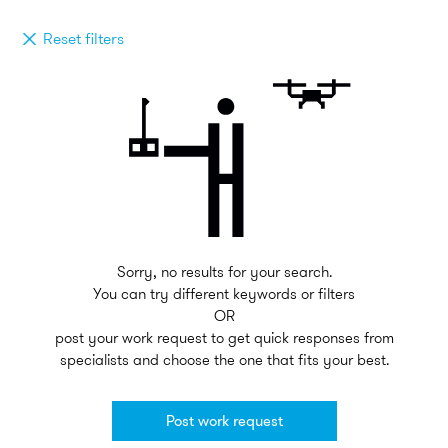
Reset filters
Sorry, no results for your search.
You can try different keywords or filters
OR
post your work request to get quick responses from
specialists and choose the one that fits your best.
Post work request