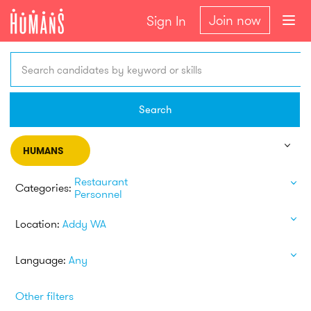
Join now
Sign In
Search candidates by keyword or skills
Search
HUMANS
Restaurant
Categories:
Personnel
Location:
Addy WA
Language:
Any
Other filters