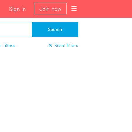
Join now
Sign In
Search
 filters
Reset filters