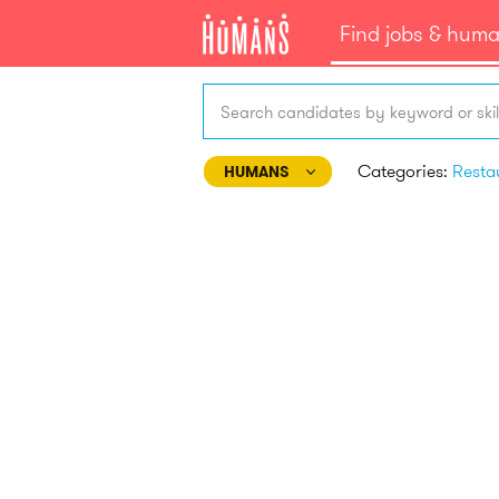
Find jobs & hum
Search candidates by keyword or skil
Categories:
HUMANS