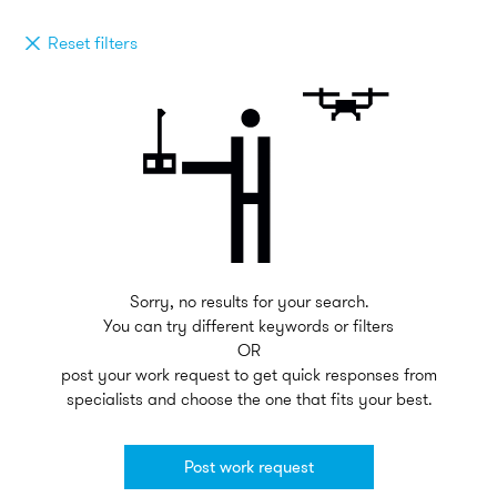
Reset filters
Sorry, no results for your search.
You can try different keywords or filters
OR
post your work request to get quick responses from
specialists and choose the one that fits your best.
Post work request