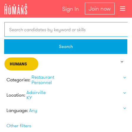
Join now
Sign In
Search candidates by keyword or skills
Search
HUMANS
Restaurant
Categories:
Personnel
Adairville
Location:
KY
Language:
Any
Other filters