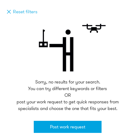
Reset filters
Sorry, no results for your search.
You can try different keywords or filters
OR
post your work request to get quick responses from
specialists and choose the one that fits your best.
Post work request