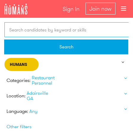
Join now
Sign In
Search candidates by keyword or skills
Search
HUMANS
Restaurant
Categories:
Personnel
Adairsville
Location:
GA
Language:
Any
Other filters