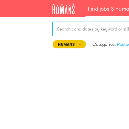
Find jobs & hum
Search candidates by keyword or skil
Categories:
HUMANS