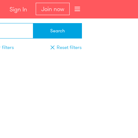
Join now
Sign In
Search
filters
Reset filters