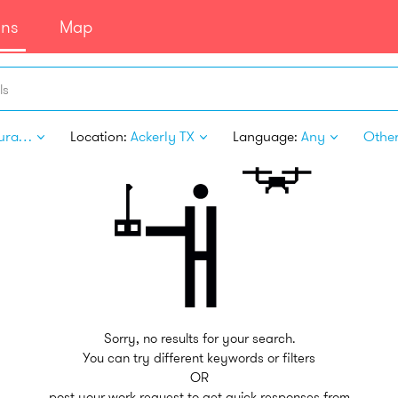
ans
Map
ls
Restaurant Personnel
Location:
Ackerly TX
Language:
Any
Other 
Sorry, no results for your search.
You can try different keywords or filters
OR
post your work request to get quick responses from