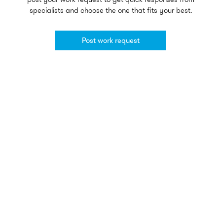
specialists and choose the one that fits your best.
Post work request