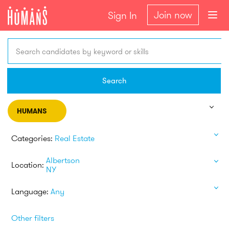
Join now
Sign In
Search candidates by keyword or skills
Search
HUMANS
Categories:
Real Estate
Albertson
Location:
NY
Language:
Any
Other filters