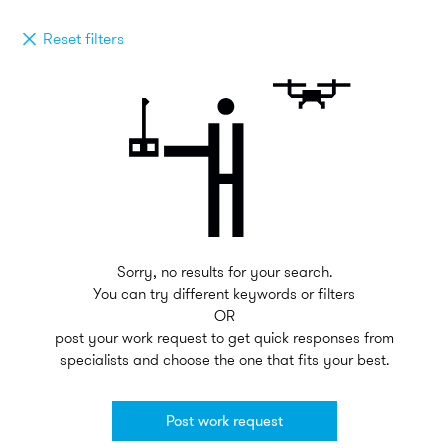
Reset filters
Sorry, no results for your search.
You can try different keywords or filters
OR
post your work request to get quick responses from
specialists and choose the one that fits your best.
Post work request