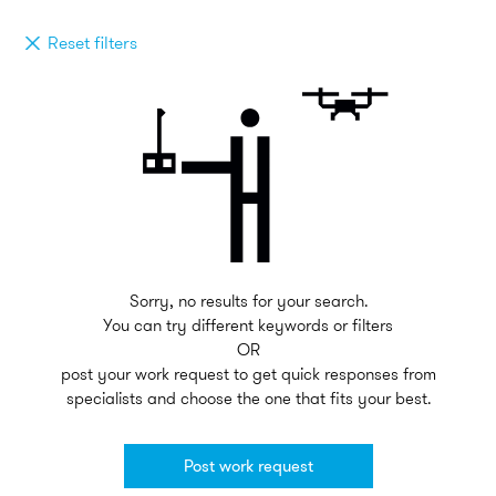
Reset filters
Sorry, no results for your search.
You can try different keywords or filters
OR
post your work request to get quick responses from
specialists and choose the one that fits your best.
Post work request