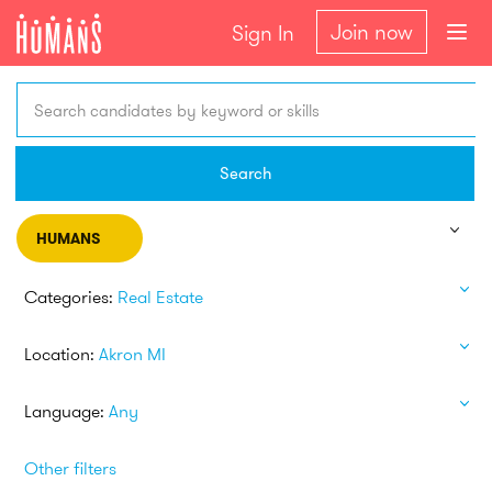
Join now
Sign In
Search candidates by keyword or skills
Search
HUMANS
Categories:
Real Estate
Location:
Akron MI
Language:
Any
Other filters