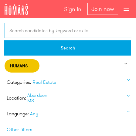
Join now
Sign In
Search candidates by keyword or skills
Search
HUMANS
Categories:
Real Estate
Aberdeen
Location:
MS
Language:
Any
Other filters