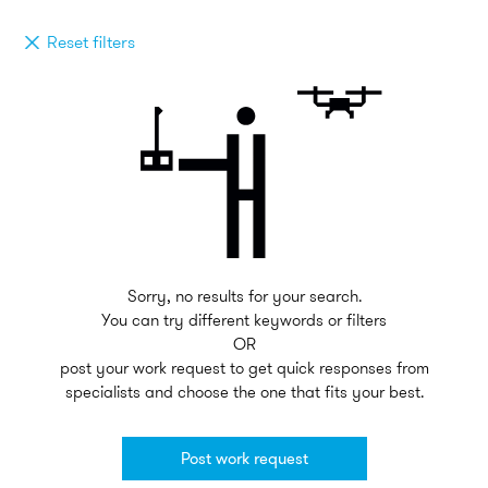
Reset filters
Sorry, no results for your search.
You can try different keywords or filters
OR
post your work request to get quick responses from
specialists and choose the one that fits your best.
Post work request